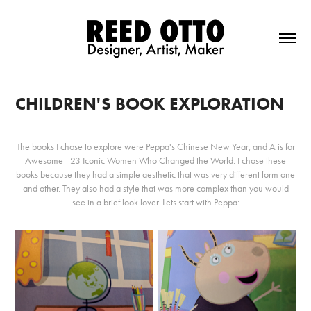
CHILDREN'S BOOK EXPLORATION
The books I chose to explore were Peppa's Chinese New Year, and A is for
Awesome - 23 Iconic Women Who Changed the World. I chose these
books because they had a simple aesthetic that was very different form one
and other. They also had a style that was more complex than you would
see in a brief look lover. Lets start with Peppa: