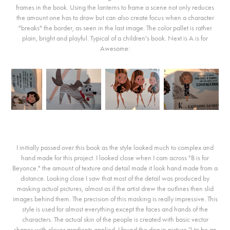
frames in the book. Using the lanterns to frame a scene not only reduces
the amount one has to draw but can also create focus when a character
"breaks" the border, as seen in the last image. The color pallet is rather
plain, bright and playful. Typical of a children's book. Next is A is for
Awesome:
I initially passed over this book as the style looked much to complex and
hand made for this project. I looked close when I cam across "B is for
Beyonce." the amount of texture and detail made it look hand made from a
distance. Looking close I saw that most of the detail was produced by
masking actual pictures, almost as if the artist drew the outlines then slid
images behind them. The precision of this masking is really impressive. This
style is used for almost everything except the faces and hands of the
characters. The actual skin of the people is created with basic vector
shapes with clever gradients applied. I found the dog in picture 2 to be an