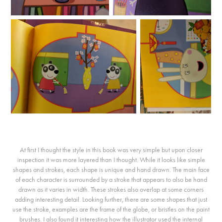
At first I thought the style in this book was very simple but upon closer
inspection it was more layered than I thought. While it looks like simple
shapes and strokes, each shape is unique and hand drawn. The main face
of each character is surrounded by a stroke that appears to also be hand
drawn as it varies in width. These strokes also overlap at some corners
adding interesting detail. Looking further, there are some shapes that just
use the stroke, examples are the frame of the globe, or bristles on the paint
brushes. I also found it interesting how the illustrator used the internal